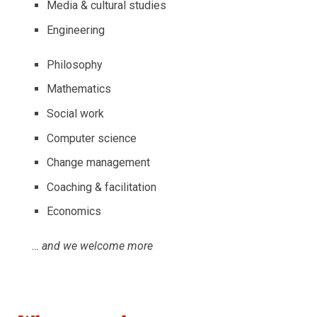
Media & cultural studies
Engineering
Philosophy
Mathematics
Social work
Computer science
Change management
Coaching & facilitation
Economics
… and we welcome more