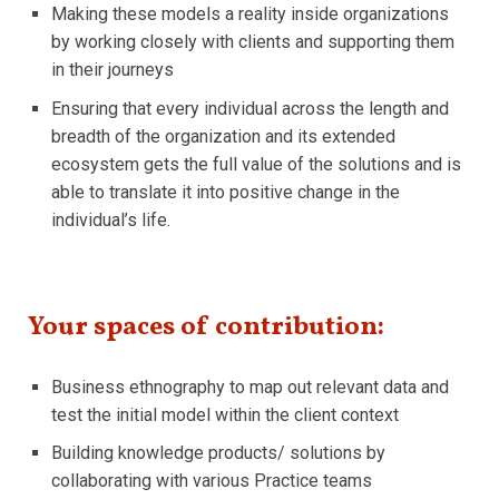
Making these models a reality inside organizations
by working closely with clients and supporting them
in their journeys
Ensuring that every individual across the length and
breadth of the organization and its extended
ecosystem gets the full value of the solutions and is
able to translate it into positive change in the
individual’s life.
Your spaces of contribution:
Business ethnography to map out relevant data and
test the initial model within the client context
Building knowledge products/ solutions by
collaborating with various Practice teams