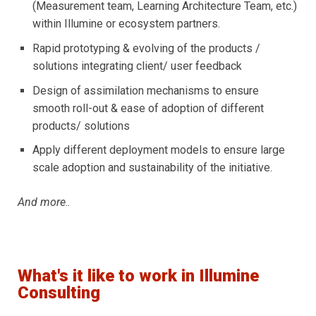
(Measurement team, Learning Architecture Team, etc.)
within Illumine or ecosystem partners.
Rapid prototyping & evolving of the products /
solutions integrating client/ user feedback
Design of assimilation mechanisms to ensure
smooth roll-out & ease of adoption of different
products/ solutions
Apply different deployment models to ensure large
scale adoption and sustainability of the initiative.
And more
..
What's it like to work in Illumine
Consulting