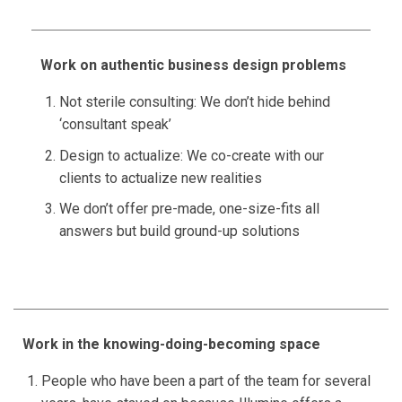
Work on authentic business design problems
Not sterile consulting: We don’t hide behind
‘consultant speak’
Design to actualize: We co-create with our
clients to actualize new realities
We don’t offer pre-made, one-size-fits all
answers but build ground-up solutions
Work in the knowing-doing-becoming space
People who have been a part of the team for several