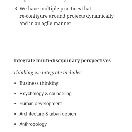
We have multiple practices that
re-configure around projects dynamically
and in an agile manner
Integrate multi-disciplinary
perspectives
Thinking we integrate includes:
Business thinking
Psychology & counseling
Human development
Architecture & urban design
Anthropology