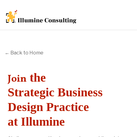
← Back to Home
the
Join
Strategic Business
Design Practice
at Illumine