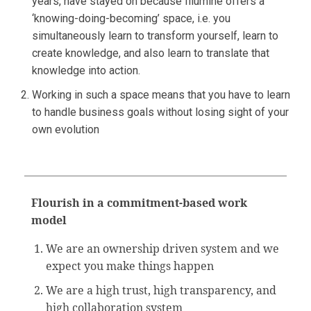
years, have stayed on because Illumine offers a
‘knowing-doing-becoming’ space, i.e. you
simultaneously learn to transform yourself, learn to
create knowledge, and also learn to translate that
knowledge into action.
Working in such a space means that you have to learn
to handle business goals without losing sight of your
own evolution
Flourish in a commitment-based work
model
We are an ownership driven system and we
expect you make things happen
We are a high trust, high transparency, and
high collaboration system