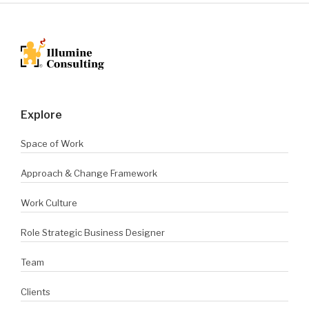
Explore
Space of Work
Approach & Change Framework
Work Culture
Role Strategic Business Designer
Team
Clients