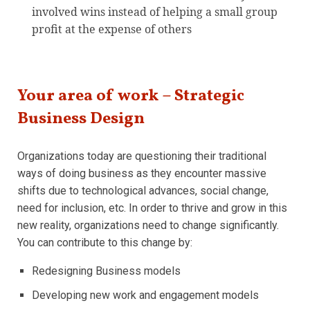
involved wins instead of helping a small group
profit at the expense of others
Your area of work – Strategic
Business Design
Organizations today are questioning their traditional
ways of doing business as they encounter massive
shifts due to technological advances, social change,
need for inclusion, etc. In order to thrive and grow in this
new reality, organizations need to change significantly.
You can contribute to this change by:
Redesigning Business models
Developing new work and engagement models