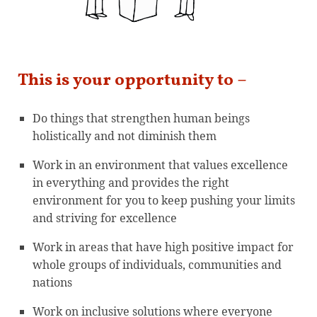
This is your opportunity to –
Do things that strengthen human beings
holistically and not diminish them
Work in an environment that values excellence
in everything and provides the right
environment for you to keep pushing your limits
and striving for excellence
Work in areas that have high positive impact for
whole groups of individuals, communities and
nations
Work on inclusive solutions where everyone