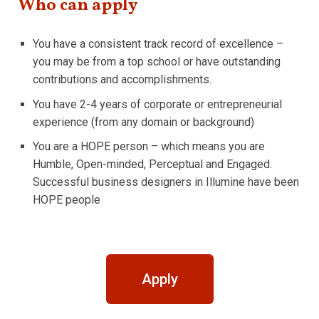
Who can apply
You have a consistent track record of excellence –
you may be from a top school or have outstanding
contributions and accomplishments.
You have 2-4 years of corporate or entrepreneurial
experience (from any domain or background)
You are a HOPE person – which means you are
Humble, Open-minded, Perceptual and Engaged.
Successful business designers in Illumine have been
HOPE people
Apply