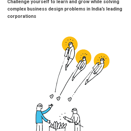
Challenge yourself to learn and grow while solving
complex business design problems in India’s leading
corporations